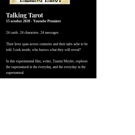
Talking Tarot
15 october 2020 - Youtube Premiere
24 cards. 24 characters. 24 messages.
Their lives span across centuries and their tales ache to be
told. Look inside, who knows what they will reveal?
In this experimental film, writer, Tzarini Meyler, explores
the supernatural in the everyday, and the everyday in the
supernatural.
Dark, hilarious, and moving, each character is based on a
tarot card and inspired by Irish mythology.
Written and directed by
Tzarini Meyler
Producer:
Ana Canals
Lighting Designer:
Colin Doran
Sound design and mastering:
Shane Kelly Lester